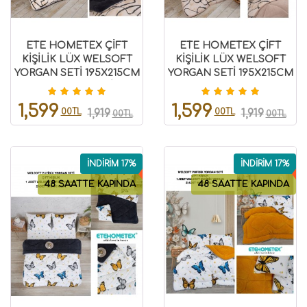
ETE HOMETEX ÇİFT
ETE HOMETEX ÇİFT
KİŞİLİK LÜX WELSOFT
KİŞİLİK LÜX WELSOFT
YORGAN SETİ 195X215CM
YORGAN SETİ 195X215CM
EFEKT ANTRASİT
EFEKT BEJ
8696474231963
8696474231962
1,599
1,599
00TL
00TL
1,919
1,919
00TL
00TL
İNDİRİM 17%
İNDİRİM 17%
48 SAATTE KAPINDA
48 SAATTE KAPINDA