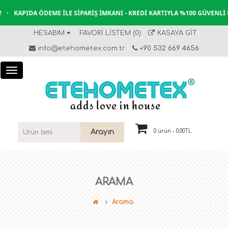
A ÖDEME İLE SIPARIŞ İMKANI - KREDI KARTIYLA %100 GÜVENLI ÖDEME
•
HESABIM
FAVORI LISTEM (0)
KASAYA GIT
info@etehometex.com.tr
+90 532 669 4656
Arayın
0 ürün - 0.00TL
ARAMA
Arama