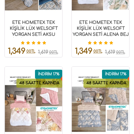
ETE HOMETEX TEK
ETE HOMETEX TEK
KİŞİLİK LÜX WELSOFT
KİŞİLİK LÜX WELSOFT
YORGAN SETİ AKSU
YORGAN SETİ ALENA BEJ
İNDİGO 155X215CM
155X215CM 8696474231859
8696474231958
1,349
1,349
00TL
00TL
1,619
1,619
00TL
00TL
İNDİRİM 17%
İNDİRİM 17%
48 SAATTE KAPINDA
48 SAATTE KAPINDA