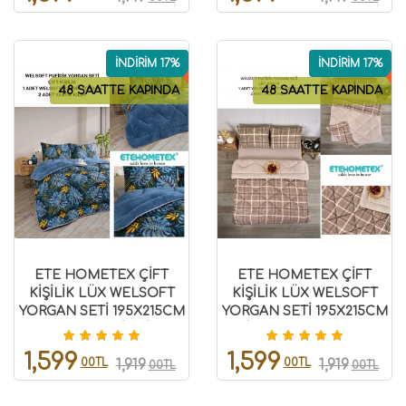
İNDİRİM 17%
İNDİRİM 17%
48 SAATTE KAPINDA
48 SAATTE KAPINDA
ETE HOMETEX ÇİFT
ETE HOMETEX ÇİFT
KİŞİLİK LÜX WELSOFT
KİŞİLİK LÜX WELSOFT
YORGAN SETİ 195X215CM
YORGAN SETİ 195X215CM
MONESTERA İNDİGO
SAFİR BEJ 8696474231947
8696474231953
1,599
1,599
00TL
00TL
1,919
1,919
00TL
00TL