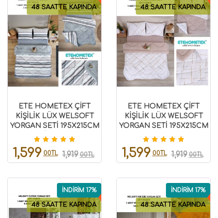
48 SAATTE KAPINDA
48 SAATTE KAPINDA
ETE HOMETEX ÇİFT
ETE HOMETEX ÇİFT
KİŞİLİK LÜX WELSOFT
KİŞİLİK LÜX WELSOFT
YORGAN SETİ 195X215CM
YORGAN SETİ 195X215CM
TASEL GRİ 8696474231951
YANSIMA BEJ
8696474231937
1,599
1,599
00TL
00TL
1,919
1,919
00TL
00TL
İNDİRİM 17%
İNDİRİM 17%
48 SAATTE KAPINDA
48 SAATTE KAPINDA