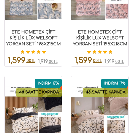
ETE HOMETEX ÇİFT
ETE HOMETEX ÇİFT
KİŞİLİK LÜX WELSOFT
KİŞİLİK LÜX WELSOFT
YORGAN SETİ 195X215CM
YORGAN SETİ 195X215CM
ARİNA BEJ 8696474231861
ARİNA PUDRA
8696474231889
1,599
1,599
00TL
00TL
1,919
1,919
00TL
00TL
İNDİRİM 17%
İNDİRİM 17%
48 SAATTE KAPINDA
48 SAATTE KAPINDA