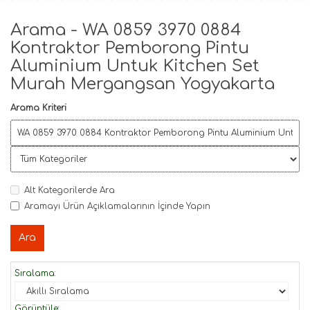
Arama - WA 0859 3970 0884
Kontraktor Pemborong Pintu
Aluminium Untuk Kitchen Set
Murah Mergangsan Yogyakarta
Arama Kriteri
Alt Kategorilerde Ara
Aramayı Ürün Açıklamalarının İçinde Yapın
Sıralama:
Görüntüle: