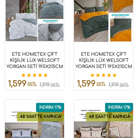
ETE HOMETEX ÇİFT
ETE HOMETEX ÇİFT
KİŞİLİK LÜX WELSOFT
KİŞİLİK LÜX WELSOFT
YORGAN SETİ 195X215CM
YORGAN SETİ 195X215CM
YANSIMA GRİ
YANSIMA HARDAL
8696474232009
8696474231870
1,599
1,599
00TL
00TL
1,919
1,919
00TL
00TL
İNDİRİM 17%
İNDİRİM 17%
48 SAATTE KAPINDA
48 SAATTE KAPINDA