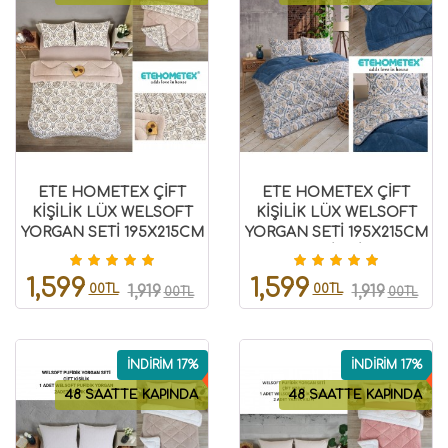
ETE HOMETEX ÇİFT
ETE HOMETEX ÇİFT
KİŞİLİK LÜX WELSOFT
KİŞİLİK LÜX WELSOFT
YORGAN SETİ 195X215CM
YORGAN SETİ 195X215CM
AKSU BEJ 8696474231869
AKSU İNDİGO
8696474231943
1,599
1,599
00TL
00TL
1,919
1,919
00TL
00TL
İNDİRİM 17%
İNDİRİM 17%
48 SAATTE KAPINDA
48 SAATTE KAPINDA