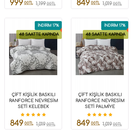
999
849
00TL
00TL
1,199
1,019
00TL
00TL
İNDİRİM 17%
İNDİRİM 17%
48 SAATTE KAPINDA
48 SAATTE KAPINDA
ÇİFT KİŞİLİK BASKILI
ÇİFT KİŞİLİK BASKILI
RANFORCE NEVRESİM
RANFORCE NEVRESİM
SETİ KELEBEK
SETİ PALMİYE
8696474231516
8696474231518
849
849
00TL
00TL
1,019
1,019
00TL
00TL