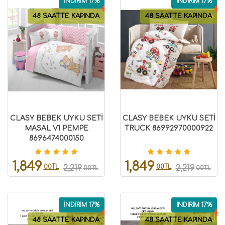
İNDİRİM 17%
İNDİRİM 17%
48 SAATTE KAPINDA
48 SAATTE KAPINDA
CLASY BEBEK UYKU SETİ
CLASY BEBEK UYKU SETİ
MASAL V1 PEMPE
TRUCK 86992970000922
8696474000150
1,849
1,849
00TL
00TL
2,219
2,219
00TL
00TL
İNDİRİM 17%
İNDİRİM 17%
48 SAATTE KAPINDA
48 SAATTE KAPINDA