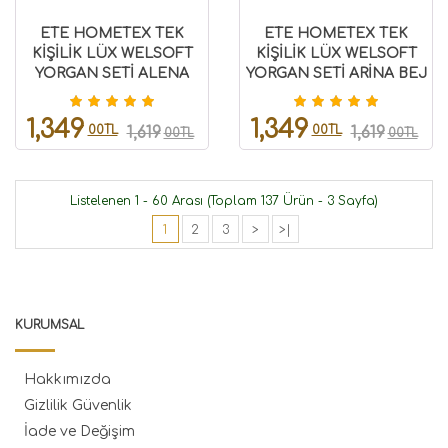
ETE HOMETEX TEK
ETE HOMETEX TEK
KİŞİLİK LÜX WELSOFT
KİŞİLİK LÜX WELSOFT
YORGAN SETİ ALENA
YORGAN SETİ ARİNA BEJ
PUDRA 155X215CM
155X215CM 8696474231848
8696474231928
1,349
1,349
00TL
00TL
1,619
1,619
00TL
00TL
Listelenen 1 - 60 Arası (Toplam 137 Ürün - 3 Sayfa)
1
2
3
>
>|
KURUMSAL
Hakkımızda
Gizlilik Güvenlik
İade ve Değişim