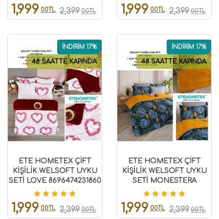
1,999
1,999
00TL
00TL
2,399
2,399
00TL
00TL
İNDİRİM 17%
İNDİRİM 17%
48 SAATTE KAPINDA
48 SAATTE KAPINDA
ETE HOMETEX ÇİFT
ETE HOMETEX ÇİFT
KİŞİLİK WELSOFT UYKU
KİŞİLİK WELSOFT UYKU
SETİ LOVE 8696474231860
SETİ MONESTERA
HARDAL 8696474231983
1,999
1,999
00TL
00TL
2,399
2,399
00TL
00TL