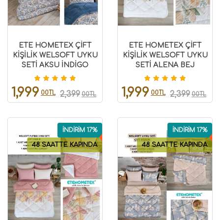
ETE HOMETEX ÇİFT
ETE HOMETEX ÇİFT
KİŞİLİK WELSOFT UYKU
KİŞİLİK WELSOFT UYKU
SETİ AKSU İNDİGO
SETİ ALENA BEJ
8696474231973
8696474231974
1,999
1,999
00TL
00TL
2,399
2,399
00TL
00TL
İNDİRİM 17%
İNDİRİM 17%
48 SAATTE KAPINDA
48 SAATTE KAPINDA