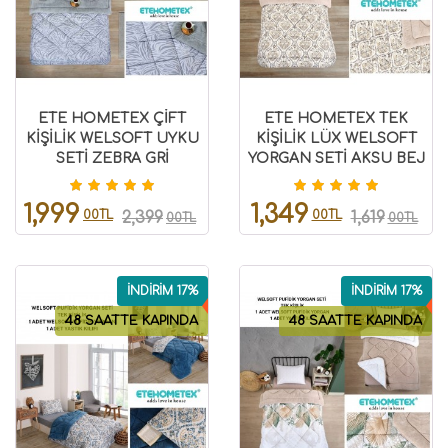
ETE HOMETEX ÇİFT
ETE HOMETEX TEK
KİŞİLİK WELSOFT UYKU
KİŞİLİK LÜX WELSOFT
SETİ ZEBRA GRİ
YORGAN SETİ AKSU BEJ
8696474231993
155X215CM 8696474231931
1,999
1,349
00TL
00TL
2,399
1,619
00TL
00TL
İNDİRİM 17%
İNDİRİM 17%
48 SAATTE KAPINDA
48 SAATTE KAPINDA