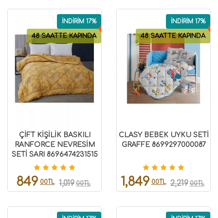
İNDİRİM 17%
İNDİRİM 17%
48 SAATTE KAPINDA
48 SAATTE KAPINDA
ÇİFT KİŞİLİK BASKILI
CLASY BEBEK UYKU SETİ
RANFORCE NEVRESİM
GRAFFE 8699297000087
SETİ SARI 8696474231515
849
1,849
00TL
00TL
1,019
2,219
00TL
00TL