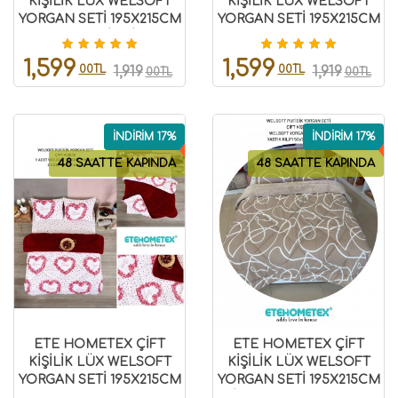
KİŞİLİK LÜX WELSOFT
KİŞİLİK LÜX WELSOFT
YORGAN SETİ 195X215CM
YORGAN SETİ 195X215CM
KELEBEK İNDİGO
LEOPAR BEJ
8696474231942
8696474231945
1,599
1,599
00TL
00TL
1,919
1,919
00TL
00TL
İNDİRİM 17%
İNDİRİM 17%
48 SAATTE KAPINDA
48 SAATTE KAPINDA
ETE HOMETEX ÇİFT
ETE HOMETEX ÇİFT
KİŞİLİK LÜX WELSOFT
KİŞİLİK LÜX WELSOFT
YORGAN SETİ 195X215CM
YORGAN SETİ 195X215CM
LOVE BORDO
MİX BEJ 8696474232092