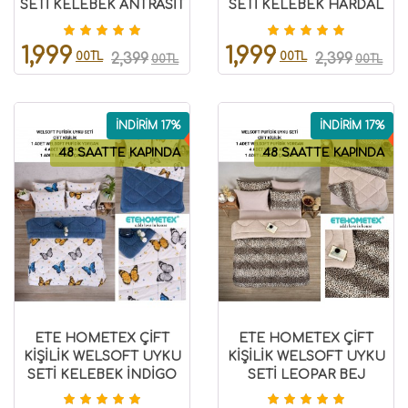
SETİ KELEBEK ANTRASİT
SETİ KELEBEK HARDAL
8696474231862
8696474232028
1,999
1,999
00TL
00TL
2,399
2,399
00TL
00TL
İNDİRİM 17%
İNDİRİM 17%
48 SAATTE KAPINDA
48 SAATTE KAPINDA
ETE HOMETEX ÇİFT
ETE HOMETEX ÇİFT
KİŞİLİK WELSOFT UYKU
KİŞİLİK WELSOFT UYKU
SETİ KELEBEK İNDİGO
SETİ LEOPAR BEJ
8696474231981
8696474231982