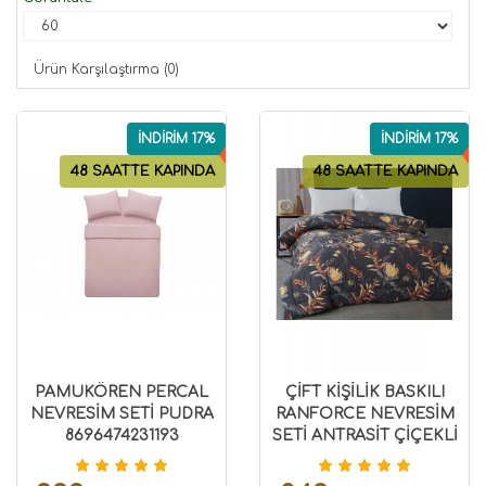
Ürün Karşılaştırma (0)
İNDİRİM 17%
İNDİRİM 17%
48 SAATTE KAPINDA
48 SAATTE KAPINDA
PAMUKÖREN PERCAL
ÇİFT KİŞİLİK BASKILI
NEVRESİM SETİ PUDRA
RANFORCE NEVRESİM
8696474231193
SETİ ANTRASİT ÇİÇEKLİ
8696474231517