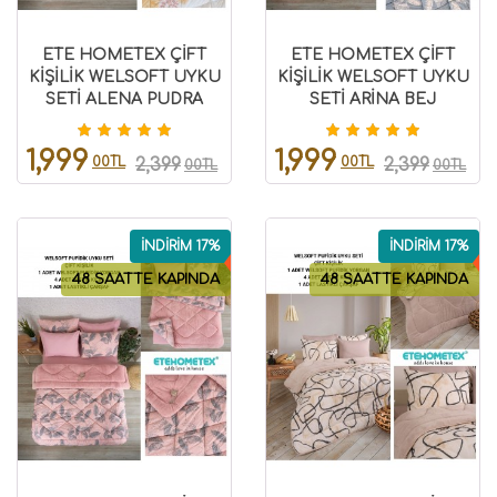
ETE HOMETEX ÇİFT
ETE HOMETEX ÇİFT
KİŞİLİK WELSOFT UYKU
KİŞİLİK WELSOFT UYKU
SETİ ALENA PUDRA
SETİ ARİNA BEJ
8696474231975
8696474231976
1,999
1,999
00TL
00TL
2,399
2,399
00TL
00TL
İNDİRİM 17%
İNDİRİM 17%
48 SAATTE KAPINDA
48 SAATTE KAPINDA