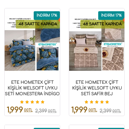
İNDİRİM 17%
İNDİRİM 17%
48 SAATTE KAPINDA
48 SAATTE KAPINDA
ETE HOMETEX ÇİFT
ETE HOMETEX ÇİFT
KİŞİLİK WELSOFT UYKU
KİŞİLİK WELSOFT UYKU
SETİ MONESTERA İNDİGO
SETİ SAFİR BEJ
8696474231984
8696474231985
1,999
1,999
00TL
00TL
2,399
2,399
00TL
00TL