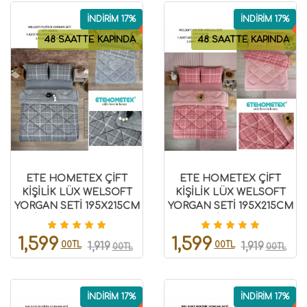
İNDİRİM 17%
İNDİRİM 17%
48 SAATTE KAPINDA
48 SAATTE KAPINDA
ETE HOMETEX ÇİFT
ETE HOMETEX ÇİFT
KİŞİLİK LÜX WELSOFT
KİŞİLİK LÜX WELSOFT
YORGAN SETİ 195X215CM
YORGAN SETİ 195X215CM
SAFİR GRİ 8696474231948
SAFİR PUDRA
8696474231949
1,599
1,599
00TL
00TL
1,919
1,919
00TL
00TL
İNDİRİM 17%
İNDİRİM 17%