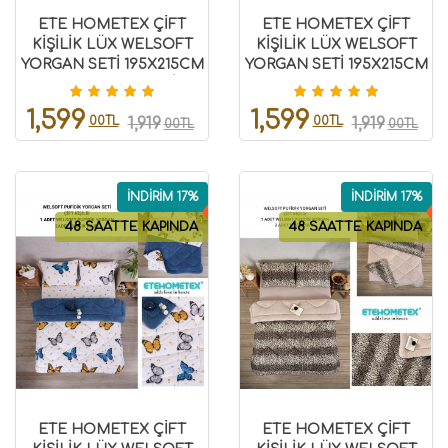
ETE HOMETEX ÇİFT
ETE HOMETEX ÇİFT
KİŞİLİK LÜX WELSOFT
KİŞİLİK LÜX WELSOFT
YORGAN SETİ 195X215CM
YORGAN SETİ 195X215CM
KELEBEK ANTRASİT
KELEBEK HARDAL
8696474231941
8696474232007
1,599
1,599
00TL
00TL
1,919
1,919
00TL
00TL
İNDİRİM 17%
İNDİRİM 17%
48 SAATTE KAPINDA
48 SAATTE KAPINDA
ETE HOMETEX ÇİFT
ETE HOMETEX ÇİFT