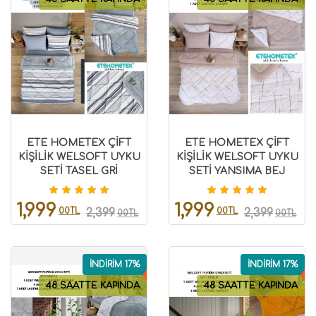
ETE HOMETEX ÇİFT
ETE HOMETEX ÇİFT
KİŞİLİK WELSOFT UYKU
KİŞİLİK WELSOFT UYKU
SETİ TASEL GRİ
SETİ YANSIMA BEJ
8696474231989
8696474231991
1,999
1,999
00TL
00TL
2,399
2,399
00TL
00TL
İNDİRİM 17%
İNDİRİM 17%
48 SAATTE KAPINDA
48 SAATTE KAPINDA