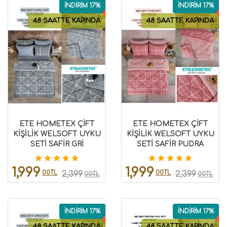
İNDİRİM 17%
İNDİRİM 17%
48 SAATTE KAPINDA
48 SAATTE KAPINDA
ETE HOMETEX ÇİFT
ETE HOMETEX ÇİFT
KİŞİLİK WELSOFT UYKU
KİŞİLİK WELSOFT UYKU
SETİ SAFİR GRİ
SETİ SAFİR PUDRA
8696474231986
8696474231987
1,999
1,999
00TL
00TL
2,399
2,399
00TL
00TL
İNDİRİM 17%
İNDİRİM 17%
48 SAATTE KAPINDA
48 SAATTE KAPINDA