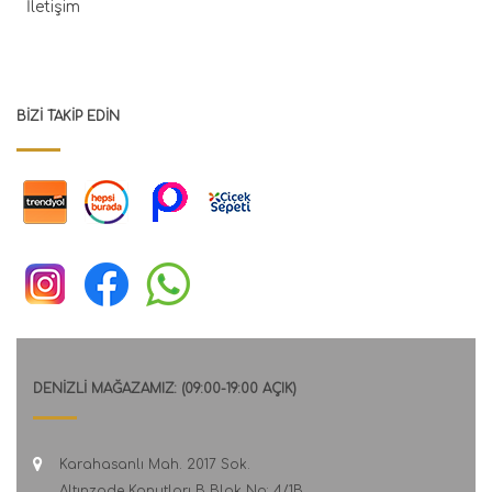
İletişim
BIZI TAKIP EDIN
DENİZLİ MAĞAZAMIZ: (09:00-19:00 AÇIK)
Karahasanlı Mah. 2017 Sok.
Altınzade Konutları B Blok No: 4/1B