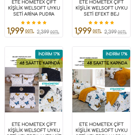
ETE HOMETEX ÇİFT
ETE HOMETEX ÇİFT
KİŞİLİK WELSOFT UYKU
KİŞİLİK WELSOFT UYKU
SETİ ARİNA PUDRA
SETİ EFEKT BEJ
8696474231977
8696474231980
1,999
1,999
00TL
00TL
2,399
2,399
00TL
00TL
İNDİRİM 17%
İNDİRİM 17%
48 SAATTE KAPINDA
48 SAATTE KAPINDA
ETE HOMETEX ÇİFT
ETE HOMETEX ÇİFT
KİŞİLİK WELSOFT UYKU
KİŞİLİK WELSOFT UYKU