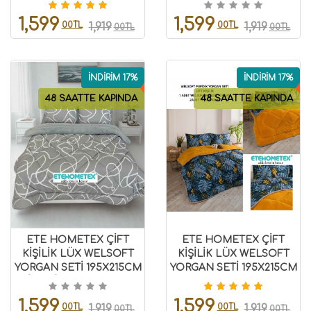
8696474231946
1,599
1,599
00TL
00TL
1,919
1,919
00TL
00TL
İNDİRİM 17%
İNDİRİM 17%
48 SAATTE KAPINDA
48 SAATTE KAPINDA
ETE HOMETEX ÇİFT
ETE HOMETEX ÇİFT
KİŞİLİK LÜX WELSOFT
KİŞİLİK LÜX WELSOFT
YORGAN SETİ 195X215CM
YORGAN SETİ 195X215CM
MİX GRİ 8696474232069
MONESTERA HARDAL
8696474231954
1,599
1,599
00TL
00TL
1,919
1,919
00TL
00TL