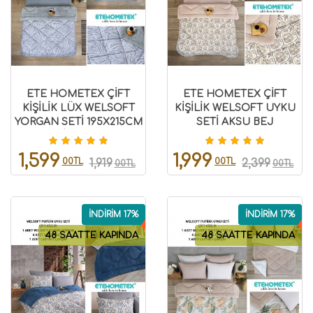
ETE HOMETEX ÇİFT
ETE HOMETEX ÇİFT
KİŞİLİK LÜX WELSOFT
KİŞİLİK WELSOFT UYKU
YORGAN SETİ 195X215CM
SETİ AKSU BEJ
ZEBRA GRİ 8696474231950
8696474231971
1,599
1,999
00TL
00TL
1,919
2,399
00TL
00TL
İNDİRİM 17%
İNDİRİM 17%
48 SAATTE KAPINDA
48 SAATTE KAPINDA