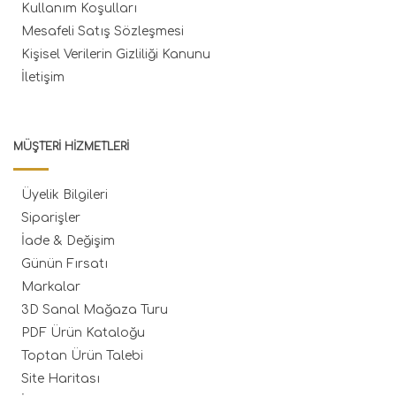
Kullanım Koşulları
Mesafeli Satış Sözleşmesi
Kişisel Verilerin Gizliliği Kanunu
İletişim
MÜŞTERI HIZMETLERI
Üyelik Bilgileri
Siparişler
İade & Değişim
Günün Fırsatı
Markalar
3D Sanal Mağaza Turu
PDF Ürün Kataloğu
Toptan Ürün Talebi
Site Haritası