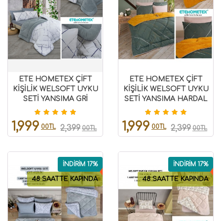
ETE HOMETEX ÇİFT
ETE HOMETEX ÇİFT
KİŞİLİK WELSOFT UYKU
KİŞİLİK WELSOFT UYKU
SETİ YANSIMA GRİ
SETİ YANSIMA HARDAL
8696474232027
8696474231992
1,999
1,999
00TL
00TL
2,399
2,399
00TL
00TL
İNDİRİM 17%
İNDİRİM 17%
48 SAATTE KAPINDA
48 SAATTE KAPINDA