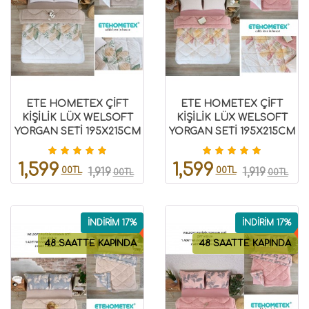
ETE HOMETEX ÇİFT
ETE HOMETEX ÇİFT
KİŞİLİK LÜX WELSOFT
KİŞİLİK LÜX WELSOFT
YORGAN SETİ 195X215CM
YORGAN SETİ 195X215CM
ALENA BEJ
ALENA PUDRA
8696474231940
8696474231939
1,599
1,599
00TL
00TL
1,919
1,919
00TL
00TL
İNDİRİM 17%
İNDİRİM 17%
48 SAATTE KAPINDA
48 SAATTE KAPINDA